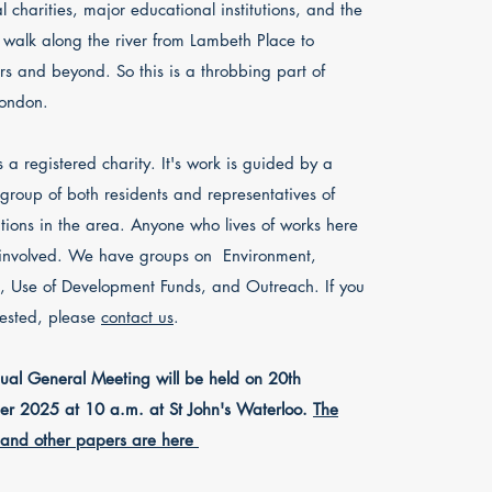
al charities, major educational institutions, and the
c walk along the river from Lambeth Place to
ars and beyond. So this is a throbbing part of
London.
a registered charity. It's work is guided by a
 group of both residents and representatives of
tions in the area.
Anyone who lives of works here
 involved. We have groups on Environment,
, Use of
Development Funds, and Outreach.
​
If you
rested, please
contact us
.​
al General Meeting will be held on 20th
r 2025 at 10 a.m. at St John's Waterloo.
The
and other papers are here