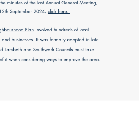
the minutes of the last Annual General Meeting,
 12th September 2024,
click here.
ghbourhood Plan
involved hundreds of local
s and businesses. It was formally adopted in late
d Lambeth and Southwark Councils must take
of it when considering ways to improve the area.