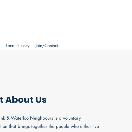
s
Local History
Join/Contact
it About Us
nk & Waterloo Neighbours is a voluntary
tion that brings together the people who either live