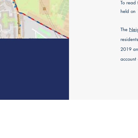
To read 
held on
The
Nei
resident
2019 an
account 