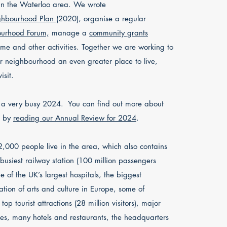
in the Waterloo area. We wrote
hbourhood Plan
(2020), organise a regular
urhood Forum,
manage a
community grants
e and other activities. Together we are working to
 neighbourhood an even greater place to live,
isit.
a very busy 2024. You can find out more about
k by
reading our Annual Review for 2024
.
,000 people live in the area, which also contains
s busiest railway station (100 million passengers
ne of the UK’s largest hospitals, the biggest
ation of arts and culture in Europe, some of
top tourist attractions (28 million visitors), major
s, many hotels and restaurants, the headquarters