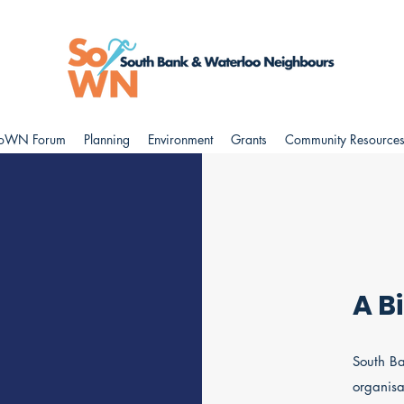
oWN Forum
Planning
Environment
Grants
Community Resource
A B
South Ba
organisa