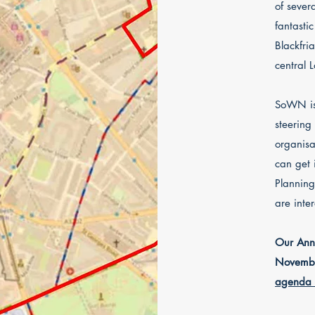
of sever
fantasti
Blackfri
central 
SoWN is 
steering
organisa
can get
P
lanning
are inte
Our Annu
Novembe
agenda 