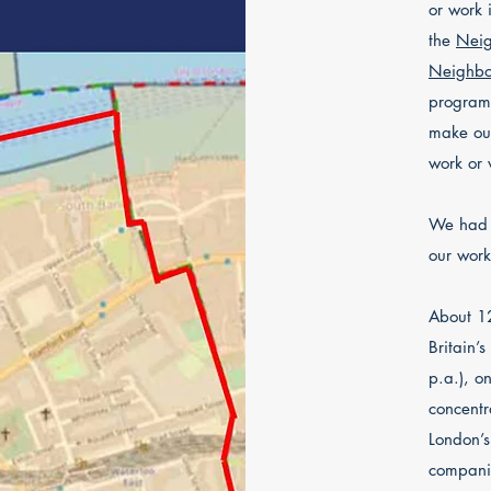
or work 
the
Neig
Neighbo
programm
make our
work or v
We had 
our wor
About 12
Britain’
p.a.), o
concentr
London’s 
companie