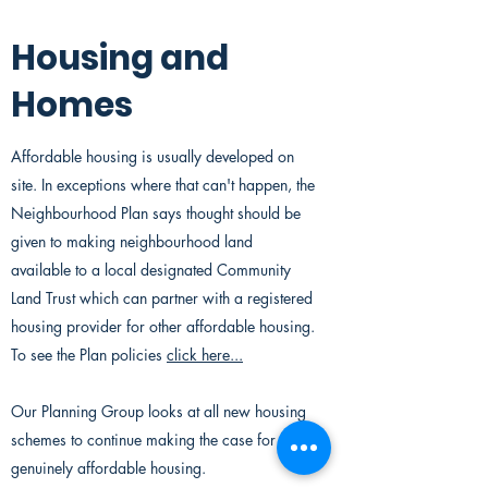
Housing and
Homes
Affordable housing is usually developed on
site. In exceptions where that can't happen, the
Neighbourhood Plan says thought should be
given to making neighbourhood land
available to a local designated Community
Land Trust which can partner with a registered
housing provider for other affordable housing.
To see the Plan policies
click here...
Our Planning Group looks at all new housing
schemes to continue making the case for local
genuinely affordable housing.