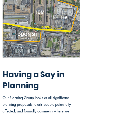
Having a Say in
Planning
Our Planning Group looks at all significant
planning proposals, alerts people potentially
affected, and formally comments where we