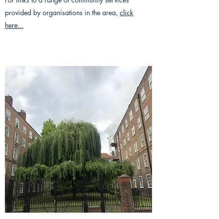
provided by organisations in the area,
click
here...