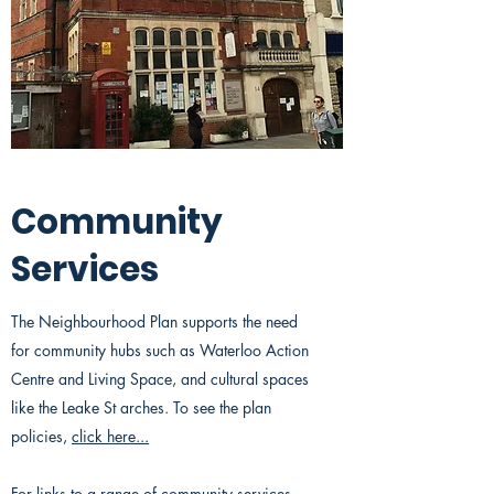
Community
Services
The Neighbourhood Plan supports the need
for community hubs such as Waterloo Action
Centre and Living Space, and cultural spaces
like the Leake St arches. To see the plan
policies,
click here...
For links to a range of community services