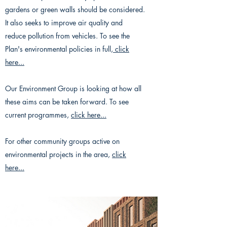
gardens or green walls should be considered.
It also seeks to improve air quality and
reduce pollution from vehicles. To see the
Plan's environmental policies in full,
click
here...
Our Environment Group is looking at how all
these aims can be taken forward. To see
current programmes,
click here...
For other community groups active on
environmental projects in the area,
click
here...