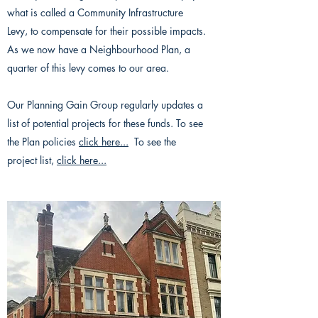
what is called a Community Infrastructure
Levy, to compensate for their possible impacts.
As we now have a Neighbourhood Plan, a
quarter of this levy comes to our area.
Our Planning Gain Group regularly updates a
list of potential projects for these funds. To see
the Plan policies
click here...
To see the
project list,
click here...