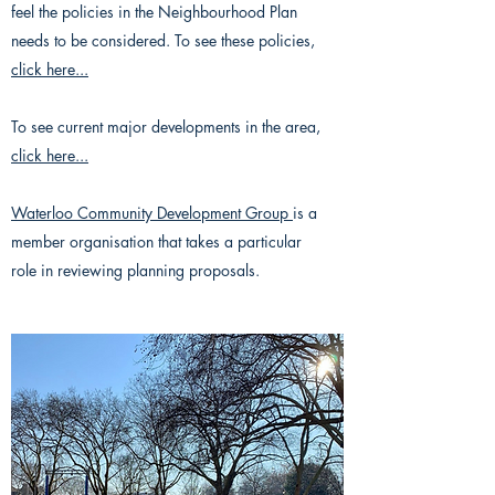
feel the policies in the Neighbourhood Plan
needs to be considered. To see these policies,
click here...
To see current major developments in the area,
click here...
Waterloo Community Development Group
is a
member organisation that takes a particular
role in reviewing planning proposals.