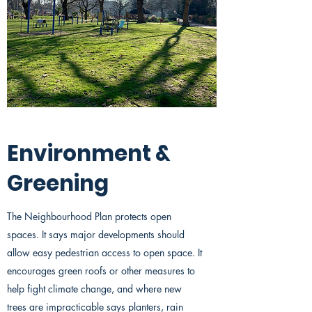
Environment &
Greening
The Neighbourhood Plan protects open
spaces. It says major developments should
allow easy pedestrian access to open space. It
encourages green roofs or other measures to
help fight climate change, and where new
trees are impracticable says planters, rain