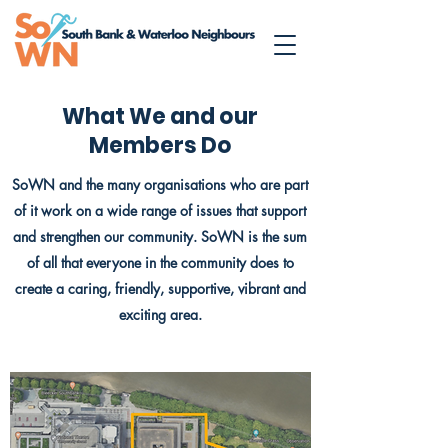
What We and our
Members Do
SoWN and the many organisations who are part
of it work on a wide range of issues that support
and strengthen our community. SoWN is the sum
of all that everyone in the community does to
create a caring, friendly, supportive, vibrant and
exciting area.