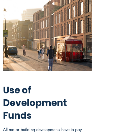
Use of
Development
Funds
All major building developments have to pay